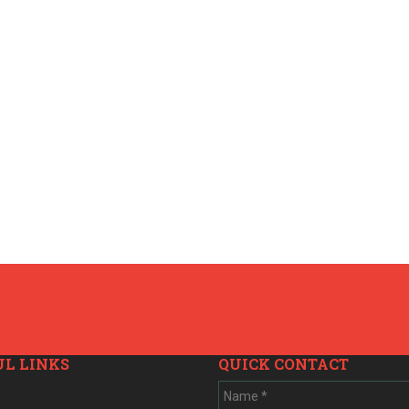
UL LINKS
QUICK CONTACT