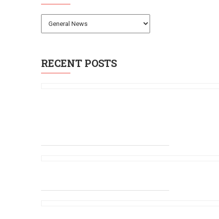
RECENT POSTS