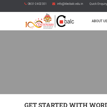
0831-2402351
info@klecbalc.edu.in
Quick Enquir
ABOUT U
GET STARTED WITH WOR