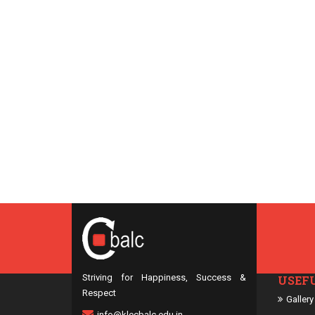
Striving for Happiness, Success &
USEF
Respect
Gallery
info@klecbalc.edu.in