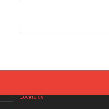
LOCATE US