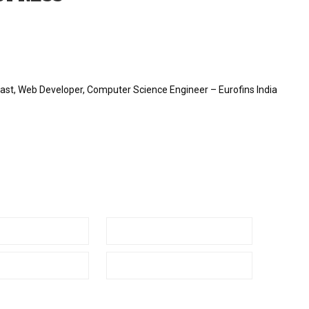
st, Web Developer, Computer Science Engineer – Eurofins India