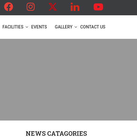
FACILITIES
EVENTS
GALLERY
CONTACT US
NEWS CATAGORIES