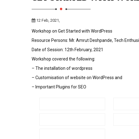
12 Feb, 2021,
Workshop on Get Started with WordPress
Resource Persons: Mr. Amrut Deshpande, Tech Enthusia
Date of Session: 12th February, 2021
Workshop covered the following:
– The installation of wordpress
– Customisation of website on WordPress and
– Important Plugins for SEO