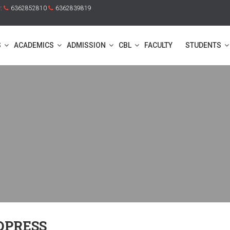
y:
6362852810
6362839819
S
ACADEMICS
ADMISSION
CBL
FACULTY
STUDENTS
DPRESS