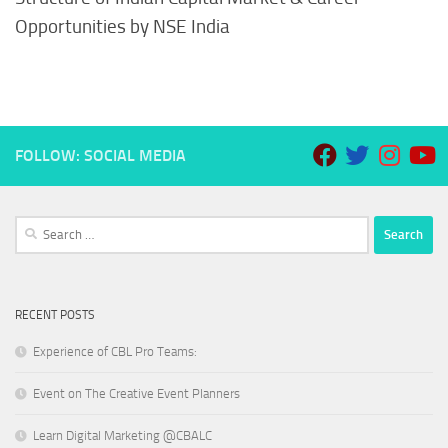
Opportunities by NSE India
FOLLOW: SOCIAL MEDIA
Search
for:
RECENT POSTS
Experience of CBL Pro Teams:
Event on The Creative Event Planners
Learn Digital Marketing @CBALC