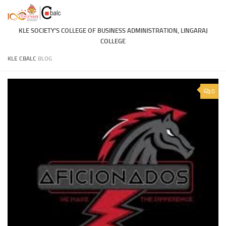
Skip to content
KLE SOCIETY'S COLLEGE OF BUSINESS ADMINISTRATION, LINGARAJ
COLLEGE
KLE CBALC
BLOG
0