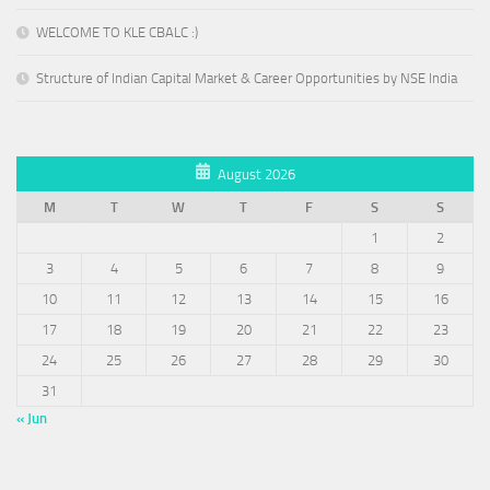
WELCOME TO KLE CBALC :)
Structure of Indian Capital Market & Career Opportunities by NSE India
August 2026
M
T
W
T
F
S
S
1
2
3
4
5
6
7
8
9
10
11
12
13
14
15
16
17
18
19
20
21
22
23
24
25
26
27
28
29
30
31
« Jun