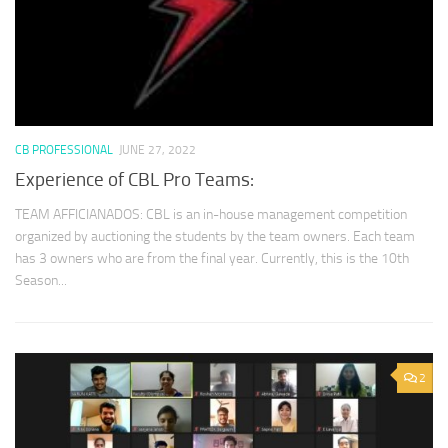
CB PROFESSIONAL
JUNE 27, 2022
Experience of CBL Pro Teams:
TEAM AFFICIANADOS: CBL is an in-house management competition
organized by auctioning the students by the team owners. Each team
has 3 owners who are from the final year. Currently, this is the 10th
Season...
2