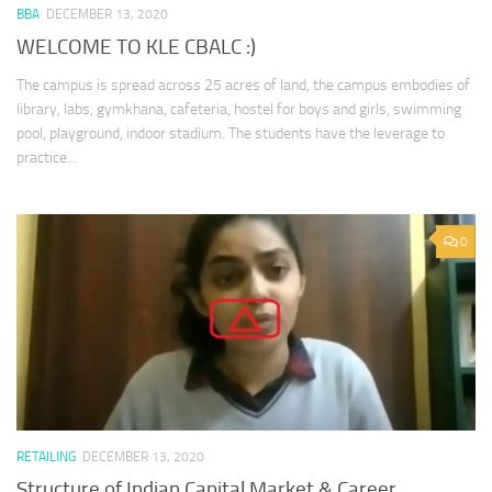
BBA
DECEMBER 13, 2020
WELCOME TO KLE CBALC :)
The campus is spread across 25 acres of land, the campus embodies of
library, labs, gymkhana, cafeteria, hostel for boys and girls, swimming
pool, playground, indoor stadium. The students have the leverage to
practice...
0
RETAILING
DECEMBER 13, 2020
Structure of Indian Capital Market & Career