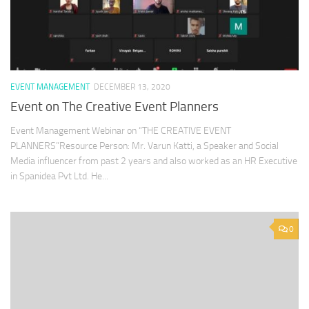
EVENT MANAGEMENT
DECEMBER 13, 2020
Event on The Creative Event Planners
Event Management Webinar on “THE CREATIVE EVENT
PLANNERS”Resource Person: Mr. Varun Katti, a Speaker and Social
Media influencer from past 2 years and also worked as an HR Executive
in Spanidea Pvt Ltd. He...
0