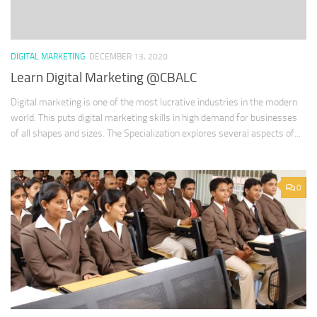
DIGITAL MARKETING
DECEMBER 13, 2020
Learn Digital Marketing @CBALC
Digital marketing is one of the most lucrative industries in the modern
world. This puts digital marketing skills in high demand for businesses
of all shapes and sizes. The Specialization explores several aspects of...
0