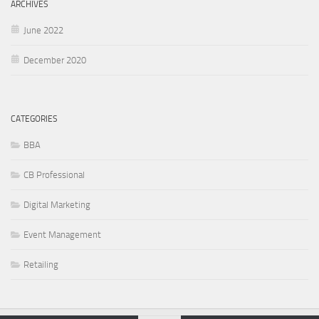
ARCHIVES
June 2022
December 2020
CATEGORIES
BBA
CB Professional
Digital Marketing
Event Management
Retailing